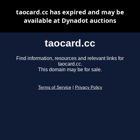
taocard.cc has expired and may be
available at Dynadot auctions
taocard.cc
Find information, resources and relevant links for
taocard.cc.
This domain may be for sale.
Terms of Service
|
Privacy Policy