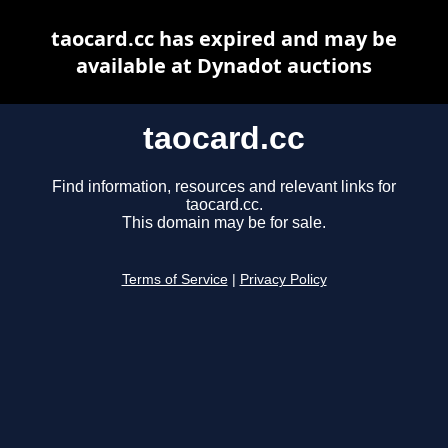
taocard.cc has expired and may be
available at Dynadot auctions
taocard.cc
Find information, resources and relevant links for
taocard.cc.
This domain may be for sale.
Terms of Service
|
Privacy Policy