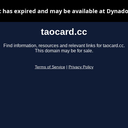
c has expired and may be available at Dynado
taocard.cc
Find information, resources and relevant links for taocard.cc.
This domain may be for sale.
Terms of Service
|
Privacy Policy