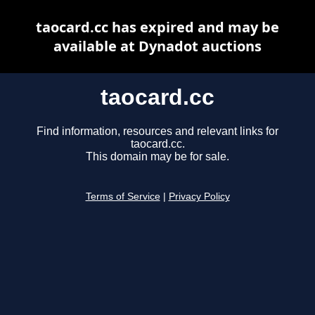
taocard.cc has expired and may be
available at Dynadot auctions
taocard.cc
Find information, resources and relevant links for
taocard.cc.
This domain may be for sale.
Terms of Service
|
Privacy Policy