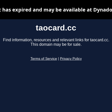
c has expired and may be available at Dynado
taocard.cc
Find information, resources and relevant links for taocard.cc.
This domain may be for sale.
Terms of Service
|
Privacy Policy