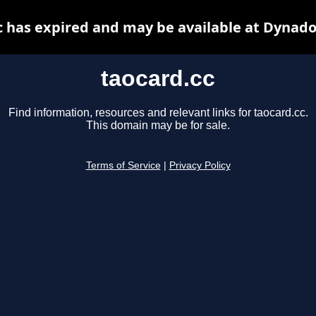
c has expired and may be available at Dynado
taocard.cc
Find information, resources and relevant links for taocard.cc.
This domain may be for sale.
Terms of Service
|
Privacy Policy