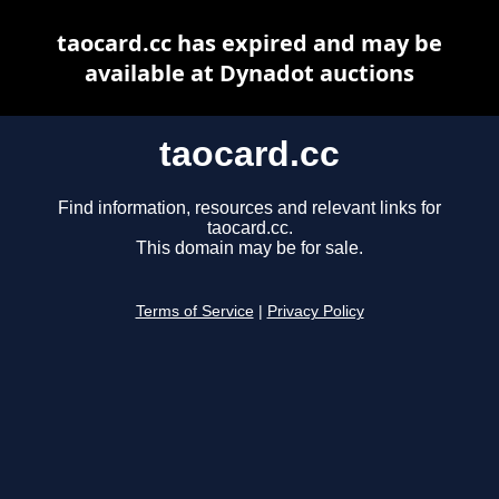
taocard.cc has expired and may be
available at Dynadot auctions
taocard.cc
Find information, resources and relevant links for
taocard.cc.
This domain may be for sale.
Terms of Service
|
Privacy Policy