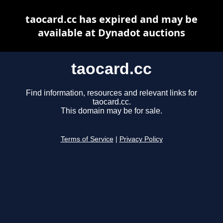
taocard.cc has expired and may be
available at Dynadot auctions
taocard.cc
Find information, resources and relevant links for
taocard.cc.
This domain may be for sale.
Terms of Service
|
Privacy Policy