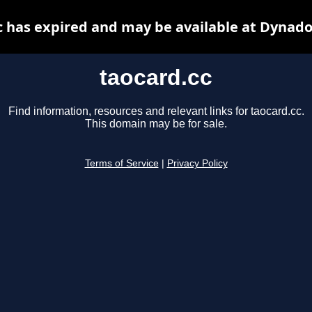
c has expired and may be available at Dynado
taocard.cc
Find information, resources and relevant links for taocard.cc.
This domain may be for sale.
Terms of Service
|
Privacy Policy