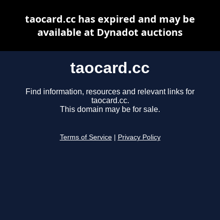
taocard.cc has expired and may be
available at Dynadot auctions
taocard.cc
Find information, resources and relevant links for
taocard.cc.
This domain may be for sale.
Terms of Service
|
Privacy Policy