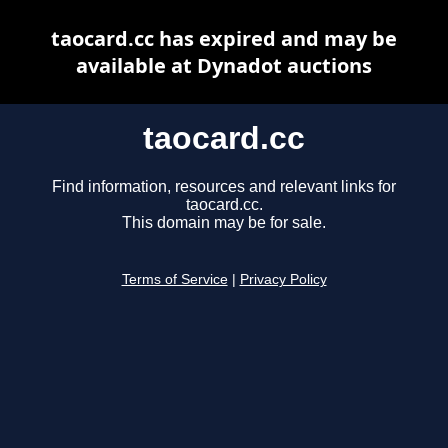
taocard.cc has expired and may be
available at Dynadot auctions
taocard.cc
Find information, resources and relevant links for
taocard.cc.
This domain may be for sale.
Terms of Service
|
Privacy Policy