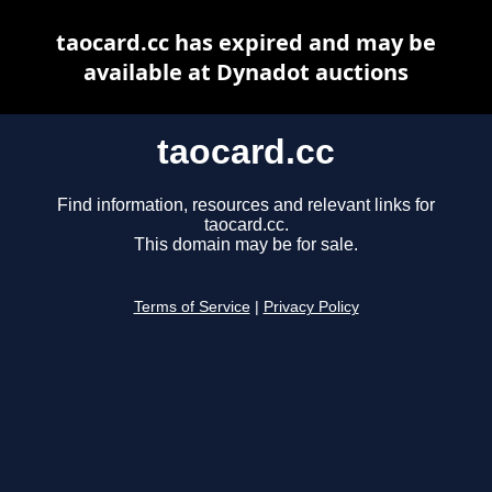
taocard.cc has expired and may be
available at Dynadot auctions
taocard.cc
Find information, resources and relevant links for
taocard.cc.
This domain may be for sale.
Terms of Service
|
Privacy Policy