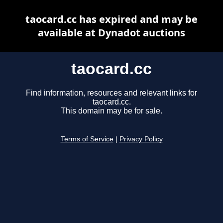
taocard.cc has expired and may be
available at Dynadot auctions
taocard.cc
Find information, resources and relevant links for
taocard.cc.
This domain may be for sale.
Terms of Service
|
Privacy Policy