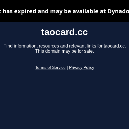
c has expired and may be available at Dynado
taocard.cc
Find information, resources and relevant links for taocard.cc.
This domain may be for sale.
Terms of Service
|
Privacy Policy