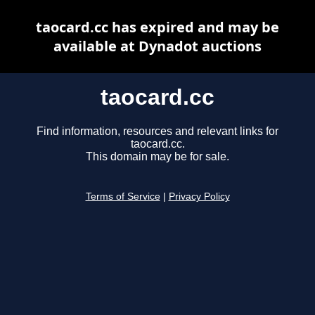
taocard.cc has expired and may be
available at Dynadot auctions
taocard.cc
Find information, resources and relevant links for
taocard.cc.
This domain may be for sale.
Terms of Service
|
Privacy Policy