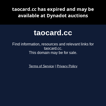
taocard.cc has expired and may be
available at Dynadot auctions
taocard.cc
Find information, resources and relevant links for
taocard.cc.
This domain may be for sale.
Terms of Service
|
Privacy Policy