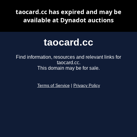
taocard.cc has expired and may be
available at Dynadot auctions
taocard.cc
Find information, resources and relevant links for
taocard.cc.
This domain may be for sale.
Terms of Service
|
Privacy Policy