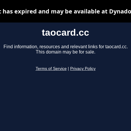
c has expired and may be available at Dynado
taocard.cc
Find information, resources and relevant links for taocard.cc.
This domain may be for sale.
Terms of Service
|
Privacy Policy