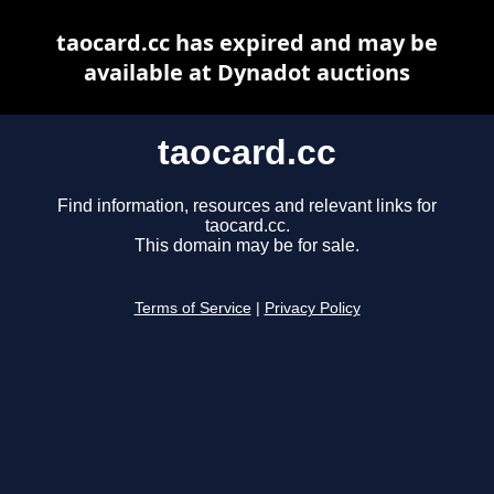
taocard.cc has expired and may be
available at Dynadot auctions
taocard.cc
Find information, resources and relevant links for
taocard.cc.
This domain may be for sale.
Terms of Service
|
Privacy Policy