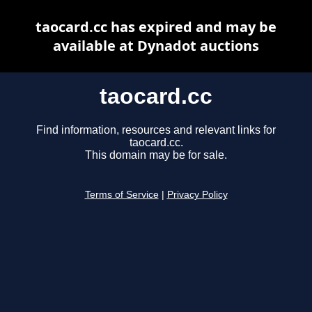
taocard.cc has expired and may be
available at Dynadot auctions
taocard.cc
Find information, resources and relevant links for
taocard.cc.
This domain may be for sale.
Terms of Service
|
Privacy Policy