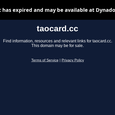
c has expired and may be available at Dynado
taocard.cc
Find information, resources and relevant links for taocard.cc.
This domain may be for sale.
Terms of Service
|
Privacy Policy