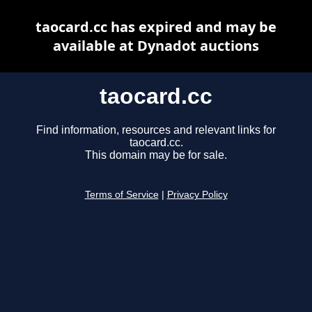
taocard.cc has expired and may be
available at Dynadot auctions
taocard.cc
Find information, resources and relevant links for
taocard.cc.
This domain may be for sale.
Terms of Service
|
Privacy Policy