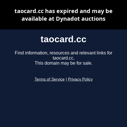
taocard.cc has expired and may be
available at Dynadot auctions
taocard.cc
Find information, resources and relevant links for
taocard.cc.
This domain may be for sale.
Terms of Service
|
Privacy Policy